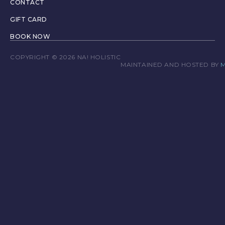
CONTACT
GIFT CARD
BOOK NOW
COPYRIGHT © 2026 NA! HOLISTIC
T
MAINTAINED AND HOSTED BY
M
E
R
M
S
&
C
O
N
D
I
T
I
O
N
S
P
R
I
V
A