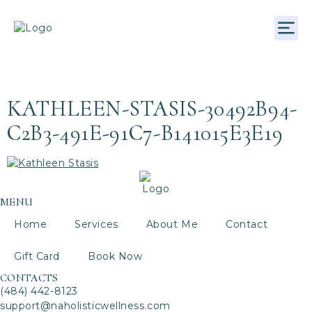
EMPLOYEE CATEGORY:
Your
Essential Element
ADVANCED
THERAPIST
KATHLEEN-STASIS-30492B94-
C2B3-491E-91C7-B141015E3E19
MENU
Home
Services
About Me
Contact
Gift Card
Book Now
CONTACTS
(484) 442-8123
support@naholisticwellness.com