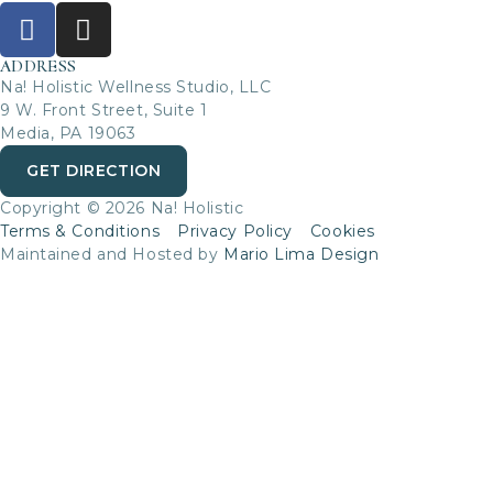
ADDRESS
Na! Holistic Wellness Studio, LLC
9 W. Front Street, Suite 1
Media, PA 19063
GET DIRECTION
Copyright © 2026 Na! Holistic
Terms & Conditions
Privacy Policy
Cookies
Maintained and Hosted by
Mario Lima Design